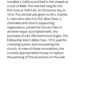
installed a 2,600 pound bell in the steeple at
a cost of $800. The new bell rang for the
first time at 5:00 A.M. on Christmas Day in
1914. The old bell was given to Mrs. Charles
E. Hess who sent it to the Blue Class, a
charitable and church-supporting
organization, joined the Dorcas Class in
another major accomplishment, the
purchase of a $1,700 Hammond Organ. The
Fellowship Men's Bible Class, 1913, paid for
a heating system and recarpeting the
church. In view of these innovations, the
trustees appropriated money to replace
the painting of The Ascension on the wall
behind the pulpit by the Christ in
Gethsemane.
In 1922 Emmanuel Church arrived at
another crossroad. At this time the
Evangelical Association and the United
Evangelical Church merged. But the East
Pennsylvania Conference of the United
Evangelical Church, of which Emmanuel
Church was a member, opposed the
merger. The solidly established Fleetwood