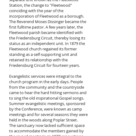
Station, the change to "Fleetwood"
coinciding with the year of the
incorporation of Fleetwood as a borough.
The Reverend Moses Dissinger became the
first fulltime pastor. A few years later, the
Fleetwood parish became identified with
the Friedensburg Circuit, thereby losing its
status as an independent unit. In 1879 the
Fleetwood church regained its former
standing as a self-supporting unit and
retained its relationship with the
Friedensburg Circuit for fourteen years.
Evangelistic services were integral to the
church program in the early days. People
from the community and the countryside
came to hear the hard hitting sermons and
to sing the old inspirational Gospel songs.
Summer evangelistic meetings, sponsored
by the Conference, were known as camp
meetings and for several seasons they were
held in the woods along Poplar Street.
The sanctuary now lacked sufficient space
to accommodate the members gained by