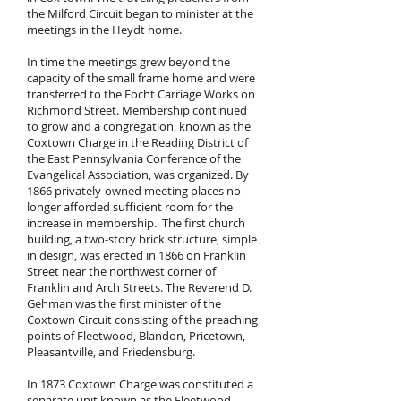
the Milford Circuit began to minister at the
meetings in the Heydt home.
In time the meetings grew beyond the
capacity of the small frame home and were
transferred to the Focht Carriage Works on
Richmond Street. Membership continued
to grow and a congregation, known as the
Coxtown Charge in the Reading District of
the East Pennsylvania Conference of the
Evangelical Association, was organized. By
1866 privately-owned meeting places no
longer afforded sufficient room for the
increase in membership. The first church
building, a two-story brick structure, simple
in design, was erected in 1866 on Franklin
Street near the northwest corner of
Franklin and Arch Streets. The Reverend D.
Gehman was the first minister of the
Coxtown Circuit consisting of the preaching
points of Fleetwood, Blandon, Pricetown,
Pleasantville, and Friedensburg.
In 1873 Coxtown Charge was constituted a
separate unit known as the Fleetwood