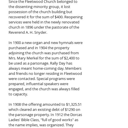
Since the Fleetwood Church belonged to
the dissenting minority group, it lost
possession of the church building but
recovered it for the sum of $400. Reopening
services were held in the newly renovated
church in 1896 under the pastorate of the
Reverend A. H. Snyder.
In 1900 a new organ and new hymnals were
purchased and in 1904 the property
adjoining the church was purchased from
Mrs. Mary Merkel for the sum of $2,400 to
be used as a parsonage. Rally Day has
always meant home-coming day. Members
and friends no longer residing in Fleetwood
were contacted. Special programs were
prepared, influential speakers were
engaged, and the church was always filled
to capacity.
In 1908 the offering amounted to $1,325.51
which cleared an existing debt of $1290 on
the parsonage property. In 1912 the Dorcas
Ladies' Bible Class, "full of good works" as
the name implies, was organized. They