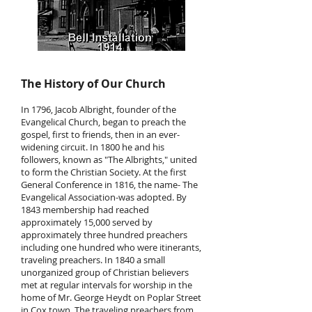
The History of Our Church
In 1796, Jacob Albright, founder of the
Evangelical Church, began to preach the
gospel, first to friends, then in an ever-
widening circuit. In 1800 he and his
followers, known as "The Albrights," united
to form the Christian Society. At the first
General Conference in 1816, the name- The
Evangelical Association-was adopted. By
1843 membership had reached
approximately 15,000 served by
approximately three hundred preachers
including one hundred who were itinerants,
traveling preachers. In 1840 a small
unorganized group of Christian believers
met at regular intervals for worship in the
home of Mr. George Heydt on Poplar Street
in Cox town. The traveling preachers from