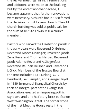
the revival meetings. In 1877 renovations
and additions were made to the building
but by the end of another decade, it
became apparent that further renovations
were necessary. A church fire in 1888 forced
the decision to build a new church. The old
church building was sold at public sale for
the sum of $875 to Edwin Mill, a church
member.
Pastors who served the Fleetwood parish in
the early years were Reverend D. Gehman;
Reverend Moses Dissinger; Reverend Jacob
Zern; Reverend Thomas Harper; Reverend
Jacob Adams; Reverend A. Ziegenfus;
Reverend Reuben Deisher, and Reverend H.
J. Glick. Members of the Trustee Board at
the time included H. H. Delong, G. B.
Bernhard, Levi Templin, and George Heydt.
In 1889 Emmanuel Evangelical Church, by
then an integral part of the Evangelical
Association, erected an imposing gothic
style two and one half story brick edifice on
West Washington Street. The corner stone
of the first Meeting House rests in the