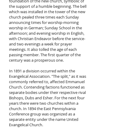
foundation of the new church, symbolic of
the support of a humble beginning. The bell
which was installed in the tower of the new
church pealed three times each Sunday
announcing times for worship-morning
worship in German; Sunday School in the
afternoon; and evening worship in English,
with Christian Endeavor before the service-
and two evenings a week for prayer
meetings. It also tolled the age of each
passing member. The first quarter of the
century was a prosperous one.
In 1891 a division occurred within the
Evangelical Association. "The split," as it was
commonly referred to, affected Emmanuel
Church. Contending factions functioned as
separate bodies under their respective rival
Bishops, Dubs and Esher. For the next four
years there were two churches within a
church. In 1894 the East Pennsylvania
Conference group was organized as a
separate entity under the name United
Evangelical Church.