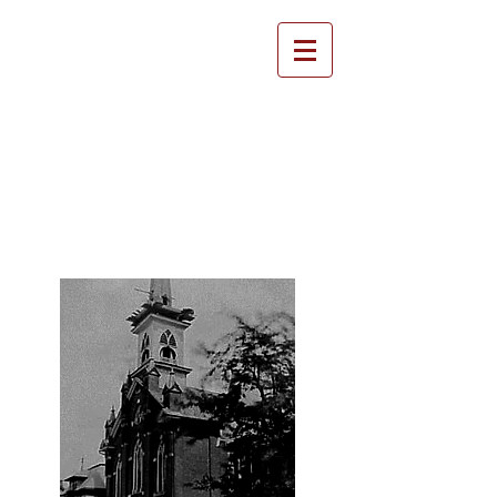
Emmanuel United
Methodist Church
History